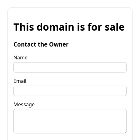
This domain is for sale
Contact the Owner
Name
Email
Message